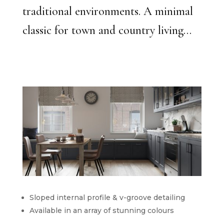
traditional environments. A minimal
classic for town and country living…
Sloped internal profile & v-groove detailing
Available in an array of stunning colours