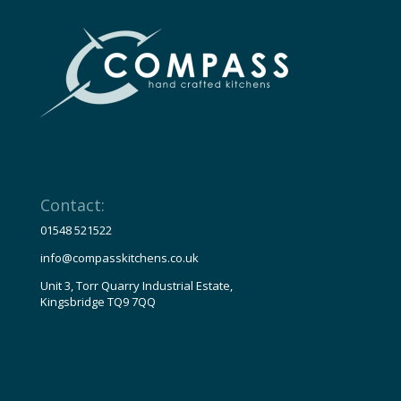
Contact:
01548 521522
info@compasskitchens.co.uk
Unit 3, Torr Quarry Industrial Estate,
Kingsbridge TQ9 7QQ