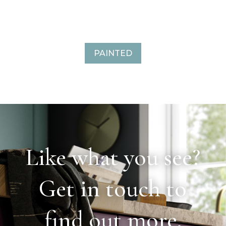
PAINTED
Like what you see?
Get in touch to
find out more.