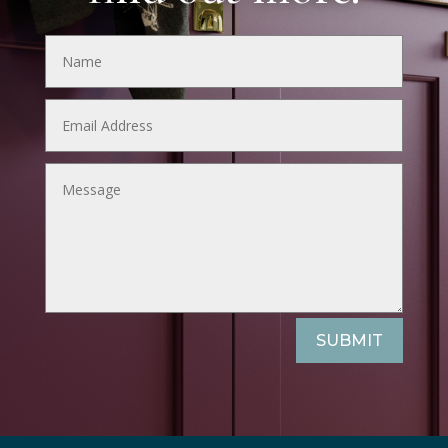
SUBMIT