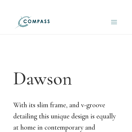
01548 521522
info@compasskitchens.co.uk
Dawson
With its slim frame, and v-groove
detailing this unique design is equally
at home in contemporary and