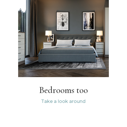
Bedrooms too
Take a look around