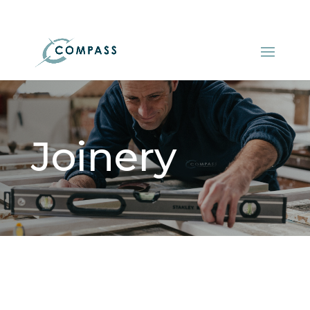
01548 521522
info@compasskitchens.co.uk
Joinery