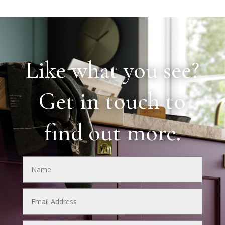
Like what you see?
Get in touch to
find out more.