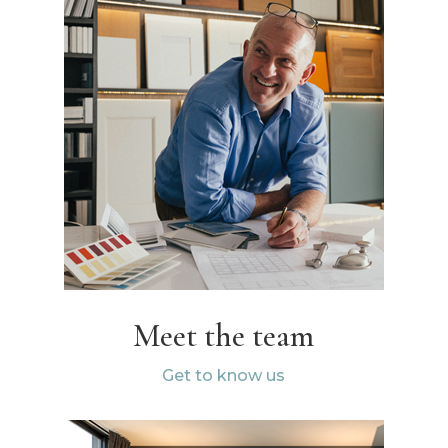
Meet the team
Get to know us