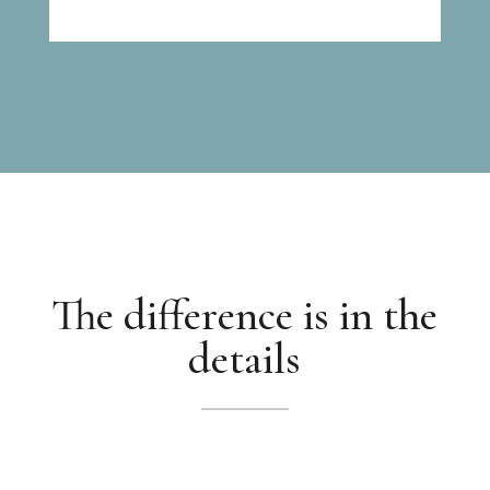
The difference is in the
details