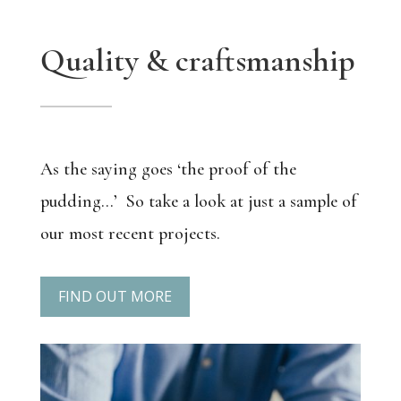
Quality & craftsmanship
As the saying goes ‘the proof of the
pudding…’
So take a look at just a sample of
our most recent projects.
FIND OUT MORE