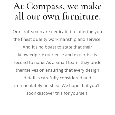
At Compass, we make
all our own furniture.
Our craftsmen are dedicated to offering you
the finest quality workmanship and service.
And it’s no boast to state that their
knowledge, experience and expertise is
second to none. As a small team, they pride
themselves on ensuring that every design
detail is carefully considered and
immaculately finished. We hope that you’ll
soon discover this for yourself.