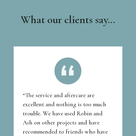
What our clients say…
“The service and aftercare are
excellent and nothing is too much
trouble. We have used Robin and
Ash on other projects and have
recommended to friends who have