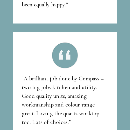
been equally happy.”
“A brilliant job done by Compass –
two big jobs kitchen and utility.
Good quality units, amazing
workmanship and colour range
great. Loving the quartz worktop
too. Lots of choices.”