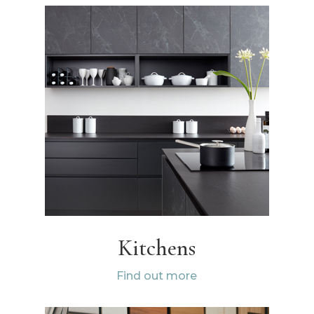
Kitchens
Find out more