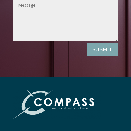
SUBMIT